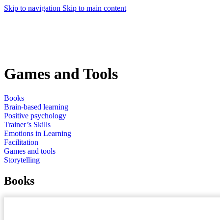
Skip to navigation
Skip to main content
Games and Tools
Books
Brain-based learning
Positive psychology
Trainer’s Skills
Emotions in Learning
Facilitation
Games and tools
Storytelling
Books