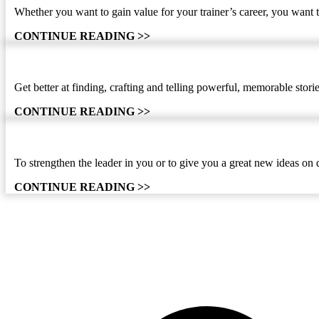
Whether you want to gain value for your trainer’s career, you want t
CONTINUE READING >>
Get better at finding, crafting and telling powerful, memorable sto
CONTINUE READING >>
To strengthen the leader in you or to give you a great new ideas on 
CONTINUE READING >>