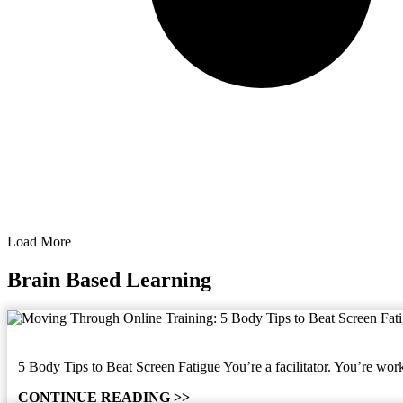
Load More
Brain Based Learning
5 Body Tips to Beat Screen Fatigue You’re a facilitator. You’re work
CONTINUE READING >>