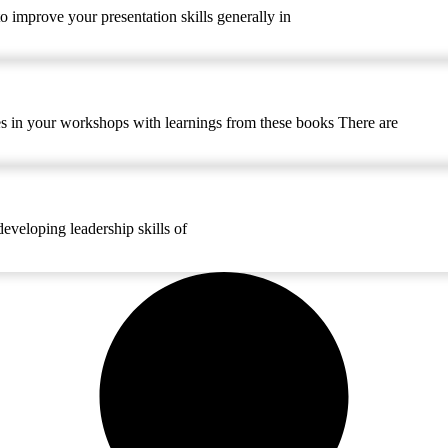
o improve your presentation skills generally in
ries in your workshops with learnings from these books There are
developing leadership skills of