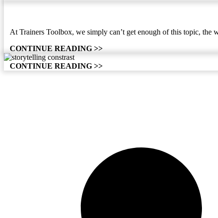
At Trainers Toolbox, we simply can’t get enough of this topic, the 
CONTINUE READING >>
CONTINUE READING >>