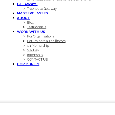
GETAWAYS
Treehouse Getaway
MASTERCLASSES
ABOUT
Blog
Testimonials
WORK WITH US
For Organizations
For Trainers & Facilitators
1:1 Mentorship
VIP Day
Internship
CONTACT US
COMMUNITY