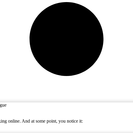
ing online. And at some point, you notice it: