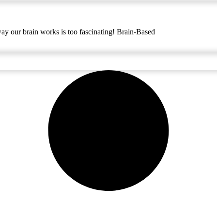
way our brain works is too fascinating! Brain-Based