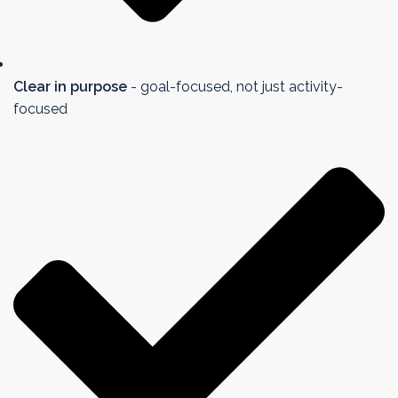
Clear in purpose
- goal-focused, not just activity-
focused