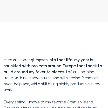
Here are some
glimpses into that life: my year is
sprinkled with projects around Europe that I seek to
build around my favorite places
. I often combine
travel with new adventures and with seeing friends all
over the place, while still being highly productive in my
work.
Every spring, I move to my favorite Croatian island.