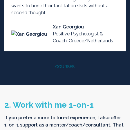
wants to hone their facilitation skills without a
second thought.
Xan Georgiou
Positive Psychologist &
Coach, Greece/Netherlands
COURSES
2. Work with me 1-on-1
If you prefer a more tailored experience, I also offer
1-on-1 support as a mentor/coach/consultant. That