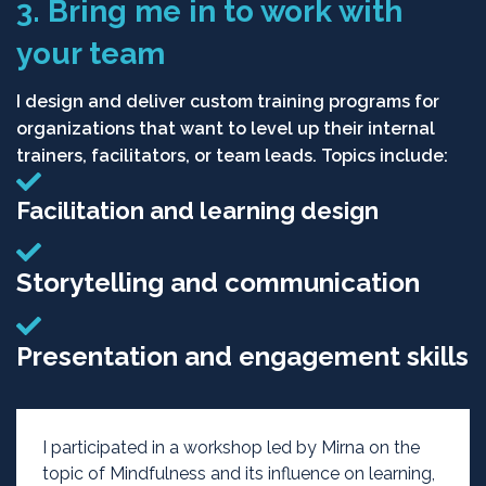
3. Bring me in to work with
your team
I design and deliver custom training programs for
organizations that want to level up their internal
trainers, facilitators, or team leads. Topics include:
Facilitation and learning design
Storytelling and communication
Presentation and engagement skills
I participated in a workshop led by Mirna on the
topic of Mindfulness and its influence on learning,