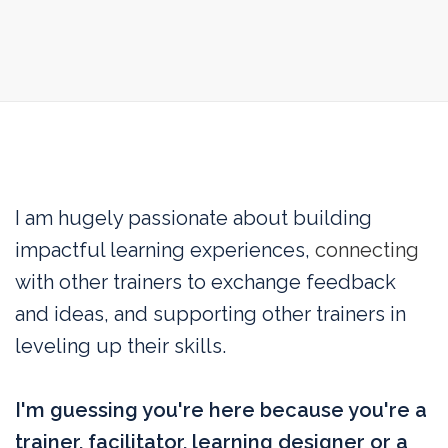
I am hugely passionate about
building
impactful learning experiences,
connecting
with other trainers to exchange feedback
and ideas, and supporting other trainers in
leveling up their skills.
I'm guessing you're here because you're a
trainer, facilitator, learning designer or a