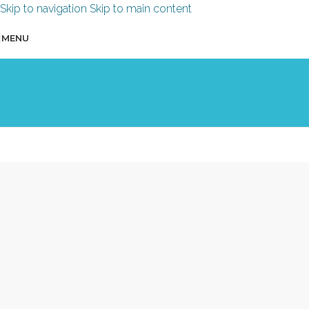
Skip to navigation
Skip to main content
MENU
About Trainers Toolbox & Mirna
Hey, I'm Mirna,
the founder of Trainers Toolbox and
a trainer, coach and speaker.