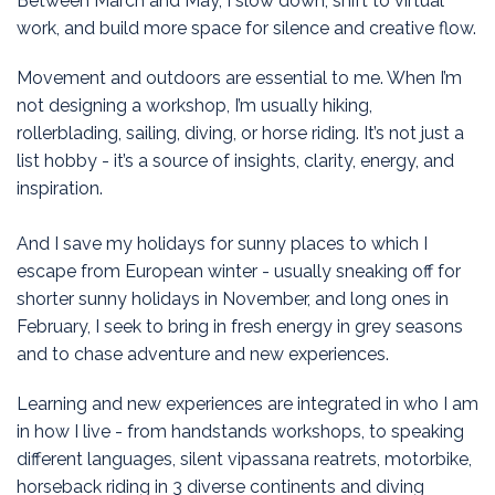
Between March and May, I slow down, shift to virtual
work, and build more space for silence and creative flow.
Movement and outdoors are essential to me. When I’m
not designing a workshop, I’m usually hiking,
rollerblading, sailing, diving, or horse riding. It’s not just a
list hobby - it’s a source of insights, clarity, energy, and
inspiration.
And I save my holidays for sunny places to which I
escape from European winter - usually sneaking off for
shorter sunny holidays in November, and long ones in
February, I seek to bring in fresh energy in grey seasons
and to chase adventure and new experiences.
Learning and new experiences are integrated in who I am
in how I live - from handstands workshops, to speaking
different languages, silent vipassana reatrets, motorbike,
horseback riding in 3 diverse continents and diving