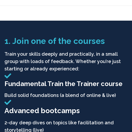
1. Join one of the courses
Train your skills deeply and practically, in a small
group with loads of feedback. Whether you’re just
starting or already experienced:
Fundamental Train the Trainer course
Build solid foundations (a blend of online & live)
Advanced bootcamps
2-day deep dives on topics like facilitation and
storytelling (live)