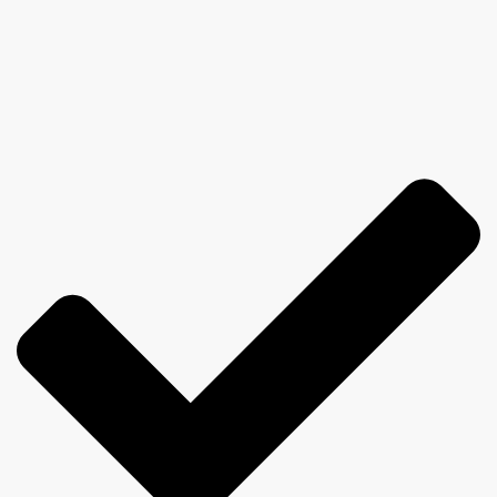
believe)
I believe that good training should be: