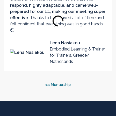
respond, highly adaptable, and came well-
prepared for our 1:1, making our meeting super
effective.
Thanks to her, I saved a lot of time and
felt confident that everything was in good hands
🙂
Lena Nasiakou
Embodied Learning & Trainer
for Trainers, Greece/
Netherlands
1:1 Mentorship