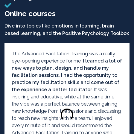
Online courses
Dive into topics like emotions in learning, brain-
based learning, and the Positive Psychology Toolbox
The Advanced Facilitation Training was a really
eye-opening experience for me.
I learned a lot of
new ways to plan, design, and handle my
facilitation sessions. I had the opportunity to
practice my facilitation skills and come out of
the experience a better facilitator.
It was
inspiring and educative, while at the same time
the vibe was a perfect balance between gaining
new knowledge from the sessions and discussing
to reach new insights with the team. I enjoyed
every minute of it and would recommend the
Advanced Facilitation Training to anyone who