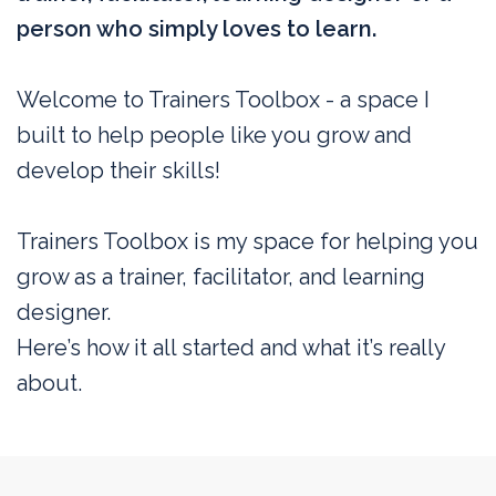
person who simply loves to learn.
Welcome to Trainers Toolbox - a space I
built to help people like you grow and
develop their skills!
Trainers Toolbox is my space for helping you
grow as a trainer, facilitator, and learning
designer.
Here’s how it all started and what it’s really
about.
My vision for training (Or, what I