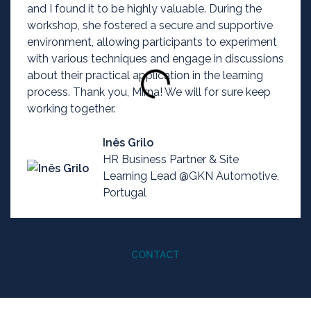
and I found it to be highly valuable. During the
workshop, she fostered a secure and supportive
environment, allowing participants to experiment
with various techniques and engage in discussions
about their practical application in the learning
process. Thank you, Mirna! We will for sure keep
working together.
Inês Grilo
HR Business Partner & Site
Learning Lead @GKN Automotive,
Portugal
CONTACT