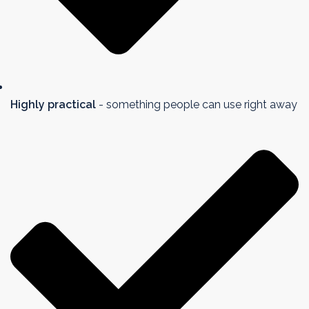
Highly practical
- something people can use right away