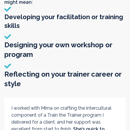
might mean:
Developing your facilitation or training
skills
Designing your own workshop or
program
Reflecting on your trainer career or
style
I worked with Mirna on crafting the intercultural
component of a Train the Trainer program I
delivered for a client, and her support was
excellent from start to finish.
She’s quick to