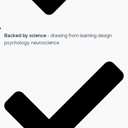
Backed by science
- drawing from learning design,
psychology, neuroscience