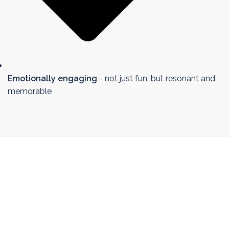
Emotionally engaging
- not just fun, but resonant and
memorable
I believe in training that’s
flexible and responsive -
because no session ever goes