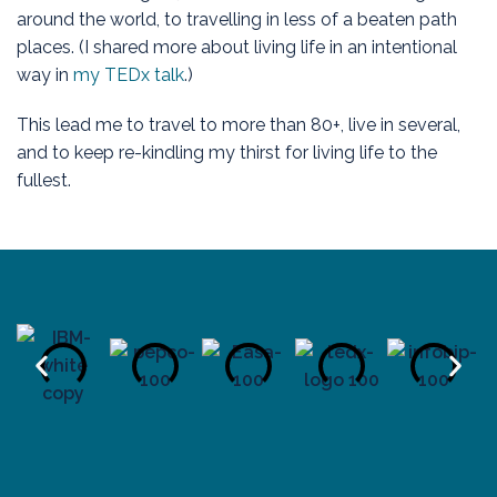
around the world, to travelling in less of a beaten path
places. (I shared more about living life in an intentional
way in
my TEDx talk
.)
This lead me to travel to more than 80+, live in several,
and to keep re-kindling my thirst for living life to the
fullest.